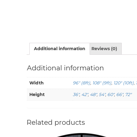
Additional information
Reviews (0)
Additional information
Width
96" (8ft)
,
108" (9ft)
,
120" (10ft)
,
Height
36"
,
42"
,
48"
,
54"
,
60"
,
66"
,
72"
Related products