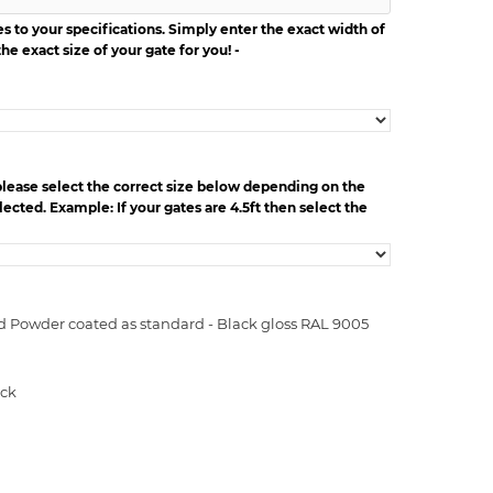
 to your specifications. Simply enter the exact width of
he exact size of your gate for you! -
please select the correct size below depending on the
ected. Example: If your gates are 4.5ft then select the
d Powder coated as standard - Black gloss RAL 9005
ock