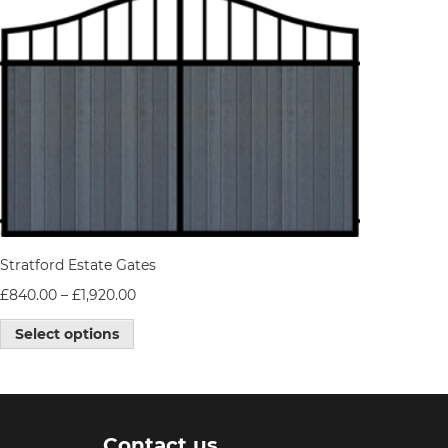
Stratford Estate Gates
£
840.00
–
£
1,920.00
Select options
Contact us