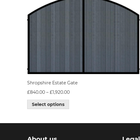
Shropshire Estate Gate
£
840.00
–
£
1,920.00
Select options
About us
Lega