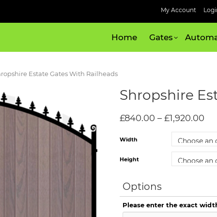
My Account
Logi
Home
Gates
Automa
hropshire Estate Gates With Railheads
Shropshire Es
£
840.00
–
£
1,920.00
Width
Height
Options
Please enter the exact widt