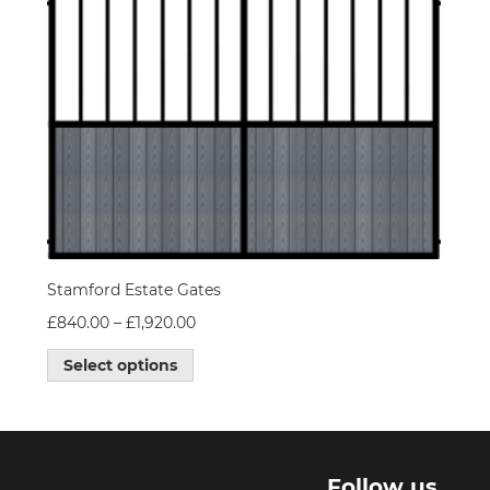
Stamford Estate Gates
£
840.00
–
£
1,920.00
Select options
l
Follow us