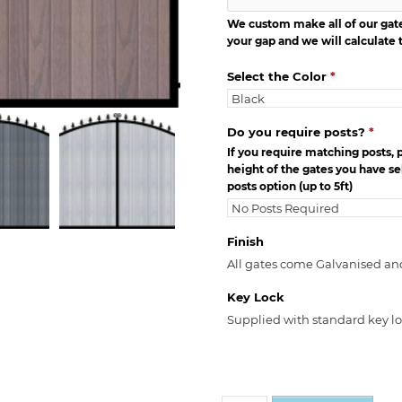
We custom make all of our gates
your gap and we will calculate t
Select the Color
*
Do you require posts?
*
If you require matching posts, 
height of the gates you have sel
posts option (up to 5ft)
Finish
All gates come Galvanised an
Key Lock
Supplied with standard key l