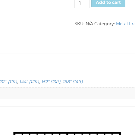
Add to cart
SKU:
N/A
Category:
Metal Fr
132" (11ft)
,
144" (12ft)
,
152" (13ft)
,
168" (14ft)