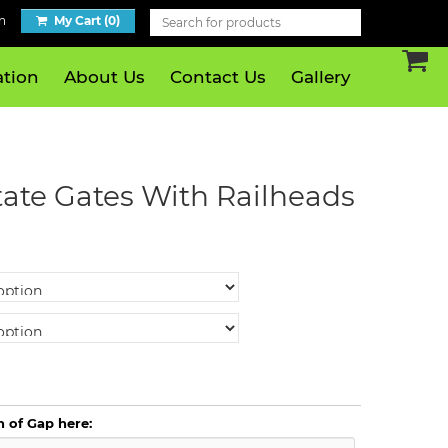
n
My Cart (0)
tion
About Us
Contact Us
Gallery
tate Gates With Railheads
h of Gap here: