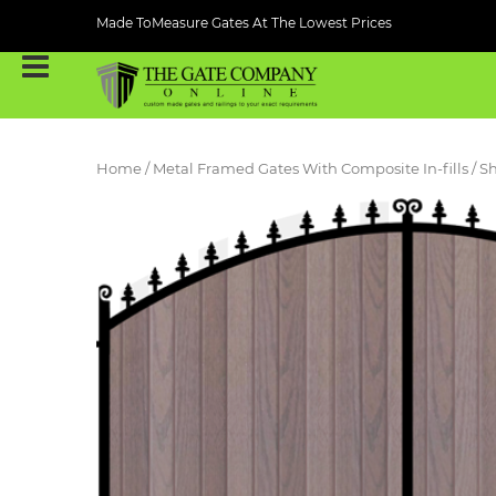
Made ToMeasure Gates At The Lowest Prices
Home
/
Metal Framed Gates With Composite In-fills
/ S