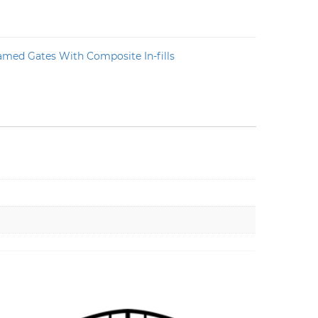
amed Gates With Composite In-fills