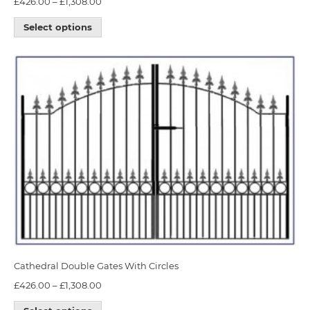
£
426.00
–
£
1,308.00
Select options
Cathedral Double Gates With Circles
£
426.00
–
£
1,308.00