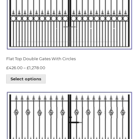
Flat Top Double Gates With Circles
£
426.00
–
£
1,278.00
Select options