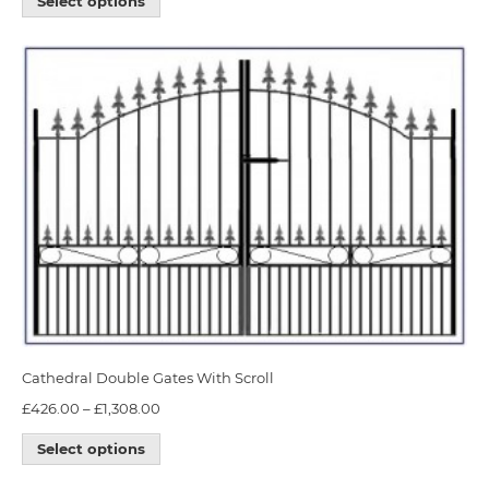
Select options
Cathedral Double Gates With Scroll
£
426.00
–
£
1,308.00
Select options