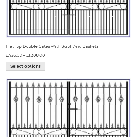
Flat Top Double Gates With Scroll And Baskets
£
426.00
–
£
1,308.00
Select options