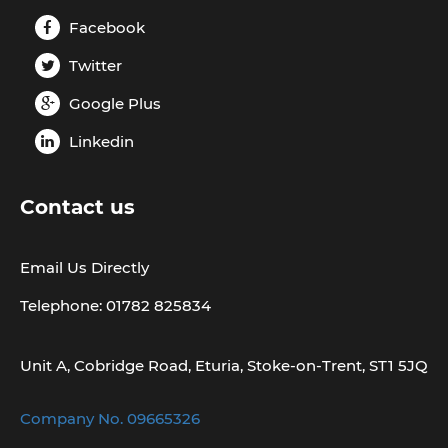
Facebook
Twitter
Google Plus
Linkedin
Contact us
Email Us Directly
Telephone: 01782 825834
Unit A, Cobridge Road, Eturia, Stoke-on-Trent, ST1 5JQ
Company No. 09665326