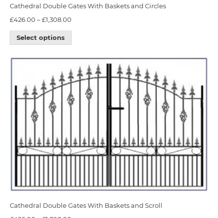
Cathedral Double Gates With Baskets and Circles
£
426.00
–
£
1,308.00
Select options
Cathedral Double Gates With Baskets and Scroll