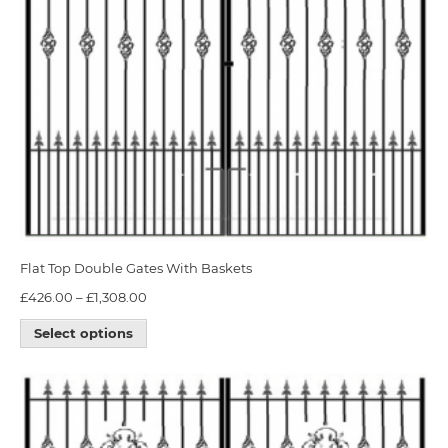
Flat Top Double Gates With Baskets
£
426.00
–
£
1,308.00
Select options