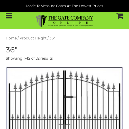
Made ToMeasure Gates At The Lowest Prices
Home
/ Product Height / 36"
36"
Showing 1–12 of 52 results