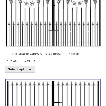
Flat Top Double Gates With Baskets And Rosettes
£
426.00
–
£
1,308.00
Select options