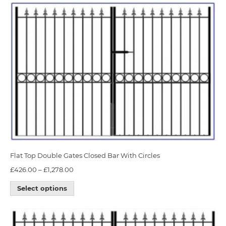
Flat Top Double Gates Closed Bar With Circles
£
426.00
–
£
1,278.00
Select options