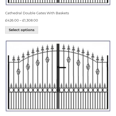
Cathedral Double Gates With Baskets
£
426.00
–
£
1,308.00
Select options