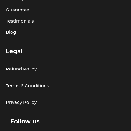
Guarantee
Testimonials
Blog
Legal
Refund Policy
Terms & Conditions
Privacy Policy
Follow us