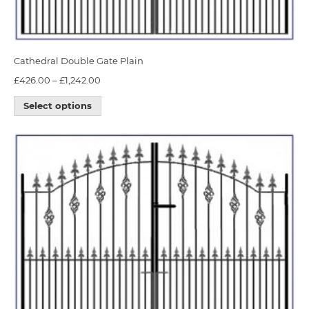
Cathedral Double Gate Plain
£
426.00
–
£
1,242.00
Select options