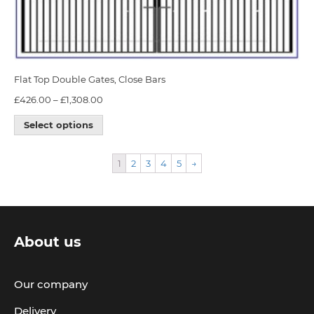
Flat Top Double Gates, Close Bars
£
426.00
–
£
1,308.00
Select options
1
2
3
4
5
→
About us
Our company
Delivery