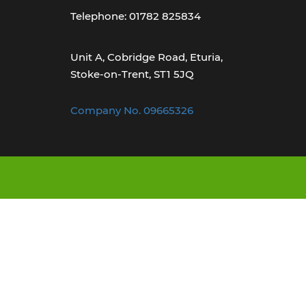
Telephone: 01782 825834
Unit A, Cobridge Road, Eturia,
Stoke-on-Trent, ST1 5JQ
Company No. 09665326