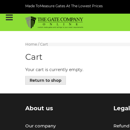
Made ToMeasure Gates At The Lowest Prices
Home
/ Cart
Cart
Your cart is currently empty.
Return to shop
About us
Lega
Our company
Refund 