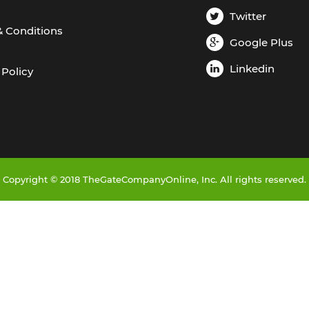
Twitter
& Conditions
Google Plus
Linkedin
 Policy
Copyright © 2018 TheGateCompanyOnline, Inc. All rights reserved.