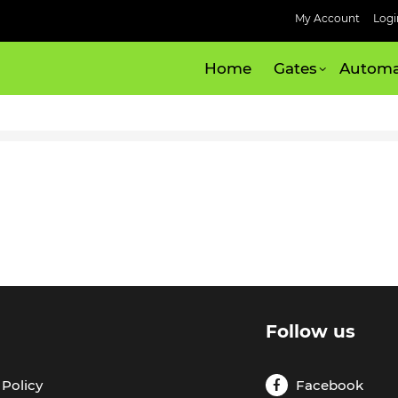
My Account
Logi
Home
Gates
Automa
l
Follow us
Policy
Facebook