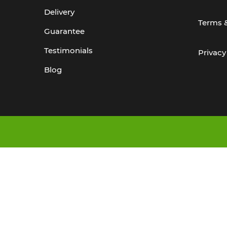
Delivery
Terms 
Guarantee
Testimonials
Privacy
Blog