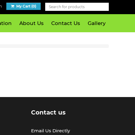
n
My Cart (0)
tion
About Us
Contact Us
Gallery
Contact us
Email Us Directly