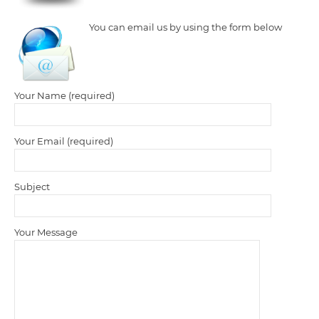
You can email us by using the form below
Your Name (required)
Your Email (required)
Subject
Your Message