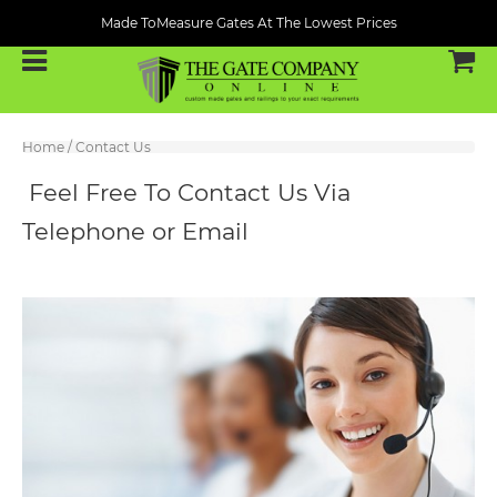
Made ToMeasure Gates At The Lowest Prices
Home
/
Contact Us
Feel Free To Contact Us Via
Telephone or Email