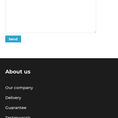
About us
Our company
Delivery
Guarantee
Testimonials