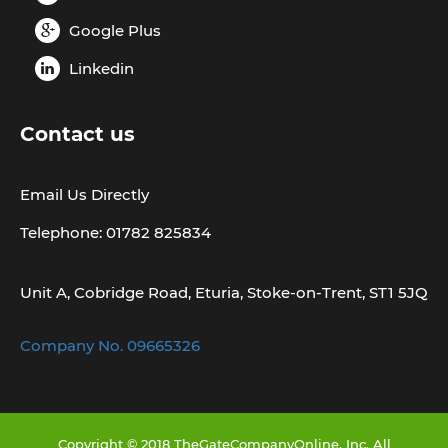
Google Plus
Linkedin
Contact us
Email Us Directly
Telephone: 01782 825834
Unit A, Cobridge Road, Eturia, Stoke-on-Trent, ST1 5JQ
Company No. 09665326
Copyright © 2018 TheGateCompanyOnline, Inc. All