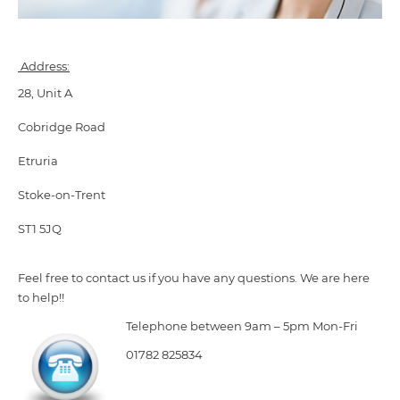
Address:
28, Unit A
Cobridge Road
Etruria
Stoke-on-Trent
ST1 5JQ
Feel free to contact us if you have any questions. We are here
to help!!
Telephone between 9am – 5pm Mon-Fri
01782 825834