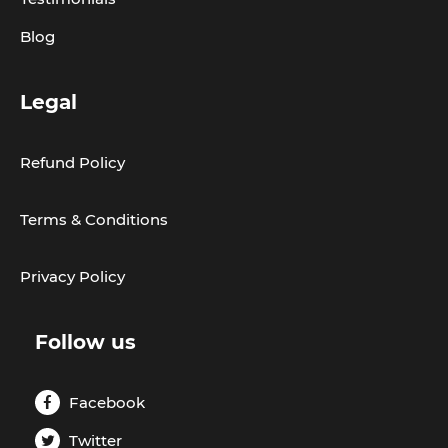
Blog
Legal
Refund Policy
Terms & Conditions
Privacy Policy
Follow us
Facebook
Twitter