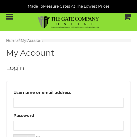
Made ToMeasure Gates At The Lowest Prices
Home
/ My Account
My Account
Login
Username or email address
Password