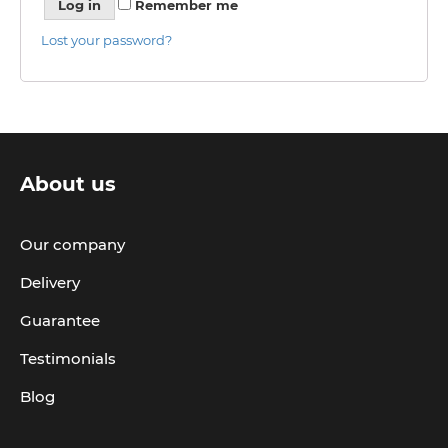
Log in
Remember me
Lost your password?
About us
Our company
Delivery
Guarantee
Testimonials
Blog