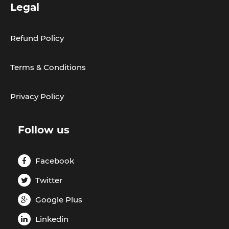
Legal
Refund Policy
Terms & Conditions
Privacy Policy
Follow us
Facebook
Twitter
Google Plus
Linkedin