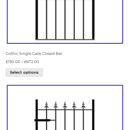
Gothic Single Gate Closed Bar
£
150.00
–
£
672.00
Select options