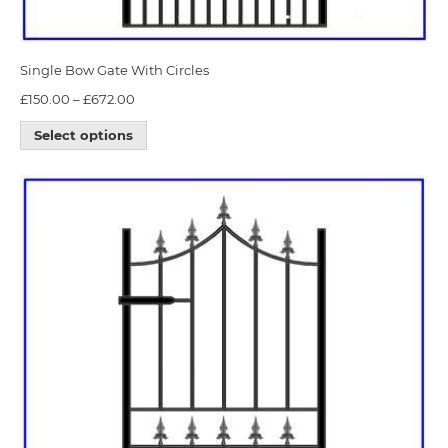
Single Bow Gate With Circles
£
150.00
–
£
672.00
Select options