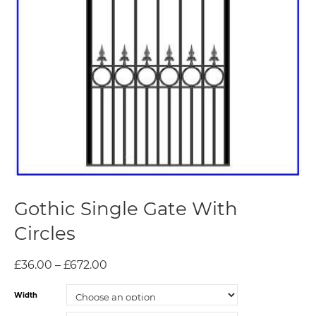
Gothic Single Gate With
Circles
£
36.00
–
£
672.00
Width