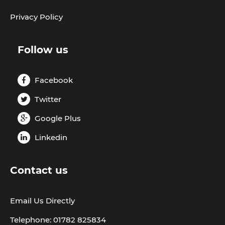
Privacy Policy
Follow us
Facebook
Twitter
Google Plus
Linkedin
Contact us
Email Us Directly
Telephone: 01782 825834