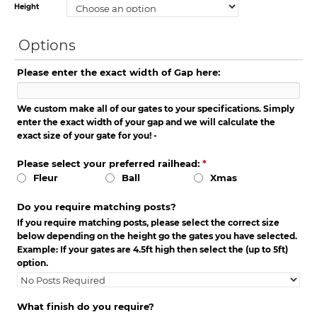
Height
Options
Please enter the exact width of Gap here:
We custom make all of our gates to your specifications. Simply
enter the exact width of your gap and we will calculate the
exact size of your gate for you! -
Please select your preferred railhead:
*
Fleur
Ball
Xmas
Do you require matching posts?
If you require matching posts, please select the correct size
below depending on the height go the gates you have selected.
Example: If your gates are 4.5ft high then select the (up to 5ft)
option.
What finish do you require?