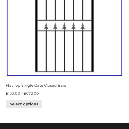
Flat Top Single Gate Closed Bars
£
150.00
–
£
672.00
Select options