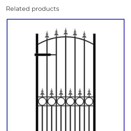
Related products