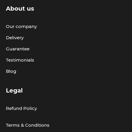
About us
Our company
Delivery
Guarantee
Testimonials
Blog
Legal
Refund Policy
Terms & Conditions