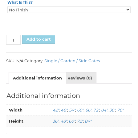
What Is This?
Add to cart
SKU:
N/A
Category:
Single / Garden / Side Gates
Additional information
Reviews (0)
Additional information
Width
42"
,
48"
,
54"
,
60"
,
66"
,
72"
,
84"
,
36"
,
78"
Height
36"
,
48"
,
60"
,
72"
,
84"