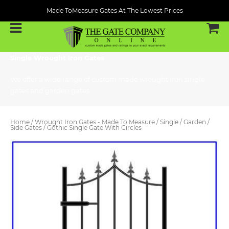
Made ToMeasure Gates At The Lowest Prices
Single Wrought Iron Gates
We offer a wide range of custom made wrought iron single
gates and garden gates.
Home
/
Wrought Iron Gates - Made To Measure
/
Single / Garden /
Side Gates
/ Gothic Single Gate With Circles