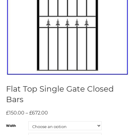
Flat Top Single Gate Closed
Bars
£
150.00
–
£
672.00
Width