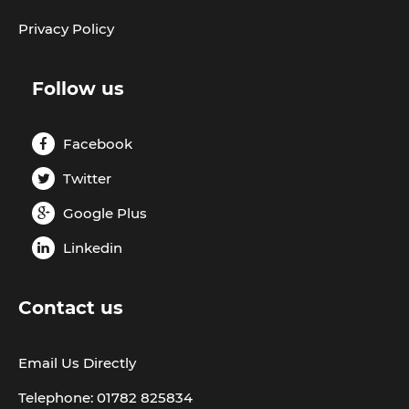
Privacy Policy
Follow us
Facebook
Twitter
Google Plus
Linkedin
Contact us
Email Us Directly
Telephone: 01782 825834