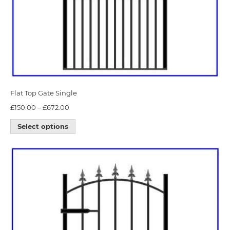
Flat Top Gate Single
£
150.00
–
£
672.00
Select options