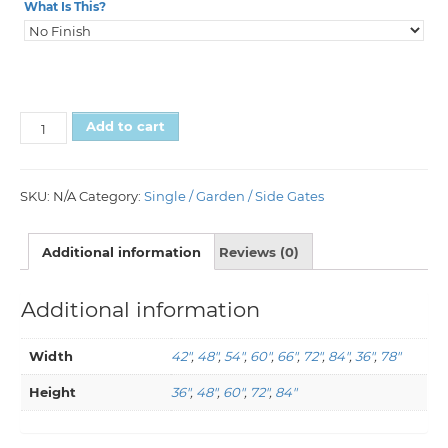
What Is This?
Add to cart
SKU:
N/A
Category:
Single / Garden / Side Gates
Additional information
Reviews (0)
Additional information
Width
42"
,
48"
,
54"
,
60"
,
66"
,
72"
,
84"
,
36"
,
78"
Height
36"
,
48"
,
60"
,
72"
,
84"