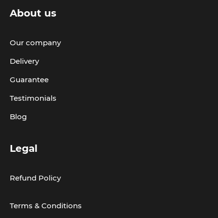
About us
Our company
Delivery
Guarantee
Testimonials
Blog
Legal
Refund Policy
Terms & Conditions