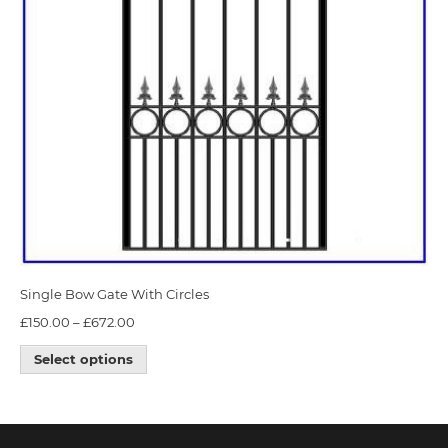
Single Bow Gate With Circles
£
150.00
–
£
672.00
Select options