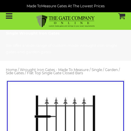
Made ToMeasure Gates At The Lowest Prices
Single Wrought Iron Gates
We offer a wide range of custom made wrought iron single
gates and garden gates.
Home
/
Wrought Iron Gates - Made To Measure
/
Single / Garden /
Side Gates
/ Flat Top Single Gate Closed Bars