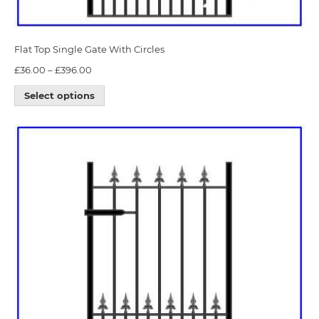
Flat Top Single Gate With Circles
£
36.00
–
£
396.00
Select options