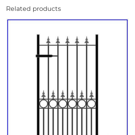
Related products