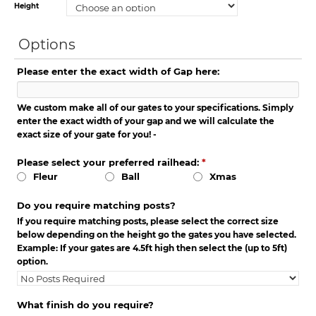
Height
Options
Please enter the exact width of Gap here:
We custom make all of our gates to your specifications. Simply
enter the exact width of your gap and we will calculate the
exact size of your gate for you! -
Please select your preferred railhead:
*
Fleur
Ball
Xmas
Do you require matching posts?
If you require matching posts, please select the correct size
below depending on the height go the gates you have selected.
Example: If your gates are 4.5ft high then select the (up to 5ft)
option.
What finish do you require?