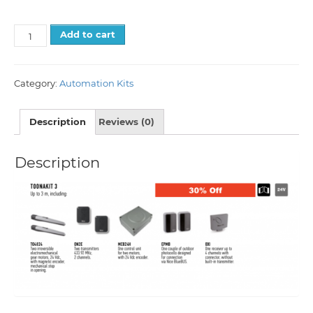
Add to cart
Category:
Automation Kits
Description
Reviews (0)
Description