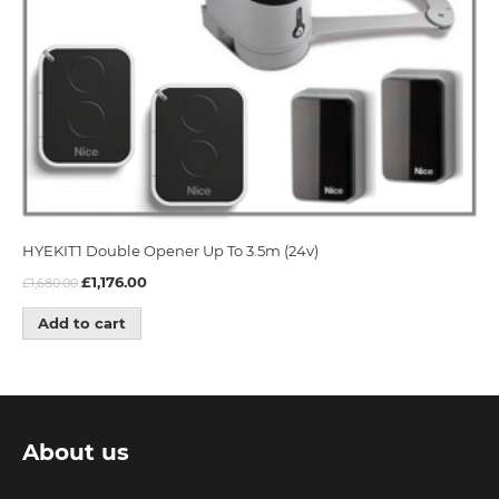
HYEKIT1 Double Opener Up To 3.5m (24v)
£
1,176.00
£
1,680.00
Add to cart
About us