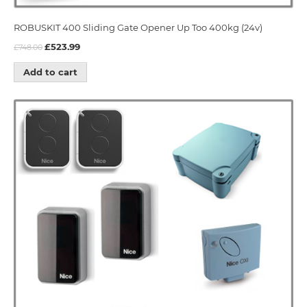
ROBUSKIT 400 Sliding Gate Opener Up Too 400kg (24v)
£
523.99
£
748.00
Add to cart