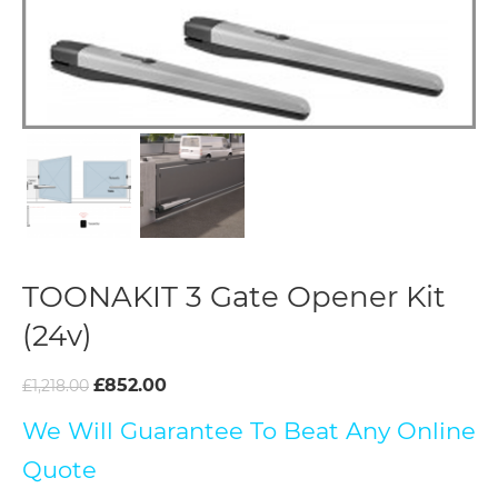
TOONAKIT 3 Gate Opener Kit
(24v)
£
852.00
£
1,218.00
We Will Guarantee To Beat Any Online
Quote