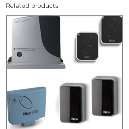
Related products