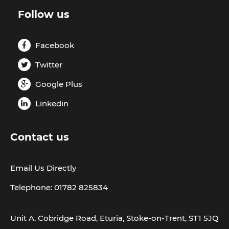
Follow us
Facebook
Twitter
Google Plus
Linkedin
Contact us
Email Us Directly
Telephone: 01782 825834
Unit A, Cobridge Road, Eturia, Stoke-on-Trent, ST1 5JQ