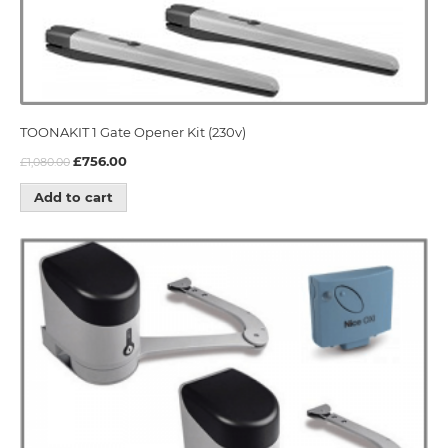
TOONAKIT 1 Gate Opener Kit (230v)
£
756.00
£
1,080.00
Add to cart