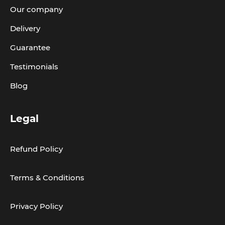
Our company
Delivery
Guarantee
Testimonials
Blog
Legal
Refund Policy
Terms & Conditions
Privacy Policy