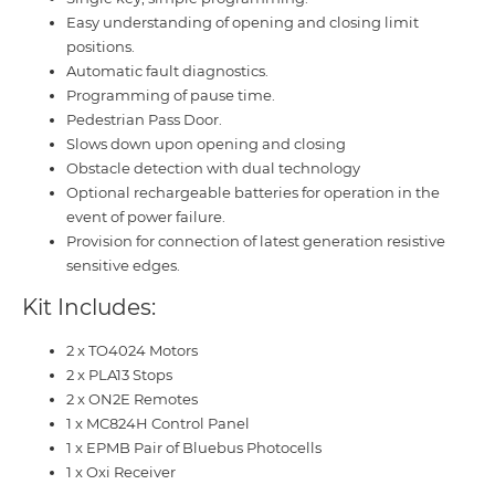
Easy understanding of opening and closing limit
positions.
Automatic fault diagnostics.
Programming of pause time.
Pedestrian Pass Door.
Slows down upon opening and closing
Obstacle detection with dual technology
Optional rechargeable batteries for operation in the
event of power failure.
Provision for connection of latest generation resistive
sensitive edges.
Kit Includes:
2 x TO4024 Motors
2 x PLA13 Stops
2 x ON2E Remotes
1 x MC824H Control Panel
1 x EPMB Pair of Bluebus Photocells
1 x Oxi Receiver