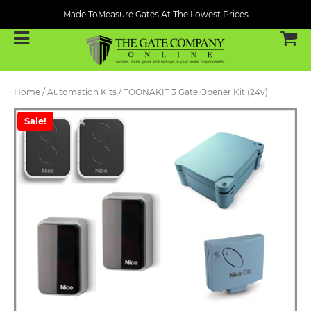
Made ToMeasure Gates At The Lowest Prices
Home
/
Automation Kits
/ TOONAKIT 3 Gate Opener Kit (24v)
Sale!