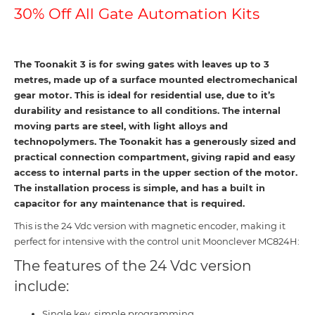
30% Off All Gate Automation Kits
The Toonakit 3 is for swing gates with leaves up to 3
metres, made up of a surface mounted electromechanical
gear motor. This is ideal for residential use, due to it’s
durability and resistance to all conditions. The internal
moving parts are steel, with light alloys and
technopolymers. The Toonakit has a generously sized and
practical connection compartment, giving rapid and easy
access to internal parts in the upper section of the motor.
The installation process is simple, and has a built in
capacitor for any maintenance that is required.
This is the 24 Vdc version with magnetic encoder, making it
perfect for intensive with the control unit Moonclever MC824H:
The features of the 24 Vdc version
include:
Single key, simple programming.